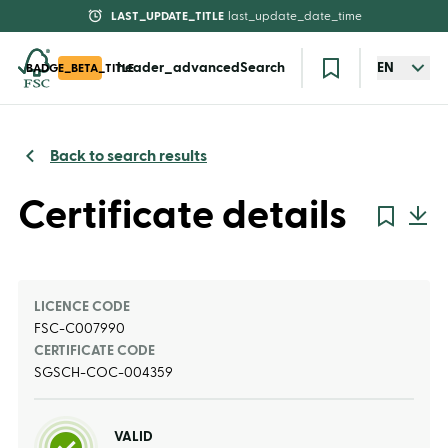
LAST_UPDATE_TITLE
last_update_date_time
header_advancedSearch
EN
BADGE_BETA_TITLE
Back to search results
Certificate details
LICENCE CODE
FSC-C007990
CERTIFICATE CODE
SGSCH-COC-004359
VALID