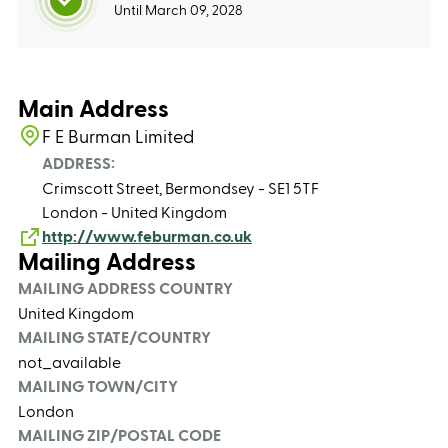
Until March 09, 2028
Main Address
F E Burman Limited
ADDRESS:
Crimscott Street, Bermondsey - SE1 5TF
London - United Kingdom
http://www.feburman.co.uk
Mailing Address
MAILING ADDRESS COUNTRY
United Kingdom
MAILING STATE/COUNTRY
not_available
MAILING TOWN/CITY
London
MAILING ZIP/POSTAL CODE