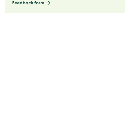
Feedback form