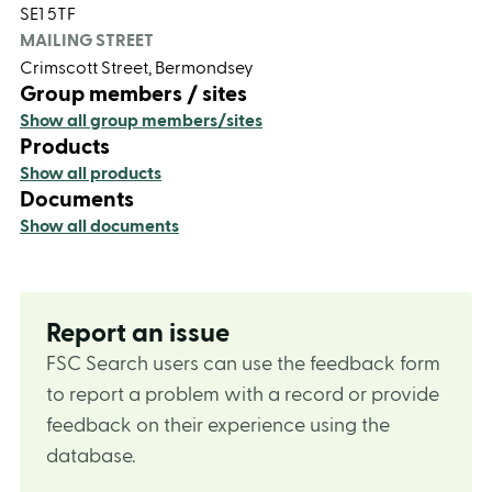
SE1 5TF
MAILING STREET
Crimscott Street, Bermondsey
Group members / sites
Show all group members/sites
Products
Show all products
Documents
Show all documents
Report an issue
FSC Search users can use the feedback form
to report a problem with a record or provide
feedback on their experience using the
database.