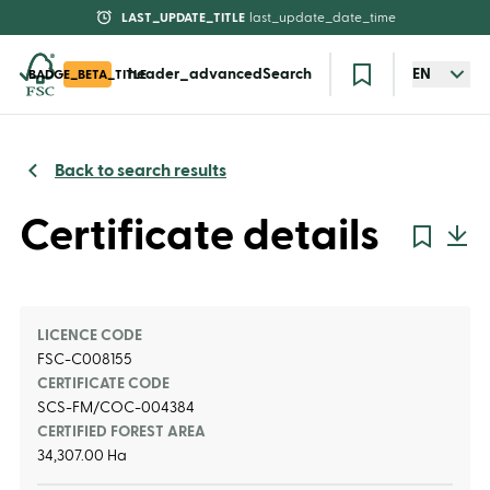
LAST_UPDATE_TITLE
last_update_date_time
header_advancedSearch
EN
BADGE_BETA_TITLE
Back to search results
Certificate details
LICENCE CODE
FSC-C008155
CERTIFICATE CODE
SCS-FM/COC-004384
CERTIFIED FOREST AREA
34,307.00 Ha