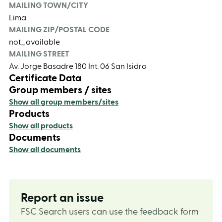
MAILING TOWN/CITY
Lima
MAILING ZIP/POSTAL CODE
not_available
MAILING STREET
Av. Jorge Basadre 180 Int. 06 San Isidro
Certificate Data
Group members / sites
Show all group members/sites
Products
Show all products
Documents
Show all documents
Report an issue
FSC Search users can use the feedback form