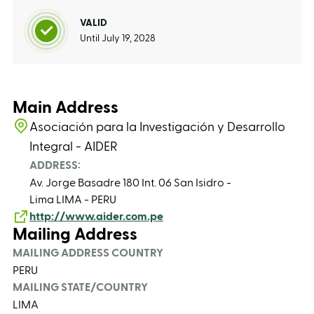
VALID
Until July 19, 2028
Main Address
Asociación para la Investigación y Desarrollo
Integral - AIDER
ADDRESS:
Av. Jorge Basadre 180 Int. 06 San Isidro -
Lima LIMA - PERU
http://www.aider.com.pe
Mailing Address
MAILING ADDRESS COUNTRY
PERU
MAILING STATE/COUNTRY
LIMA