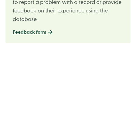
to report a problem with a record or provide
feedback on their experience using the
database.
Feedback form