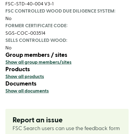
FSC-STD-40-004 V3-1
FSC CONTROLLED WOOD DUE DILIGENCE SYSTEM:
No
FORMER CERTIFICATE CODE:
SGS-COC-003514
SELLS CONTROLLED WOOD:
No
Group members / sites
Show all group members/sites
Products
Show all products
Documents
Show all documents
Report an issue
FSC Search users can use the feedback form