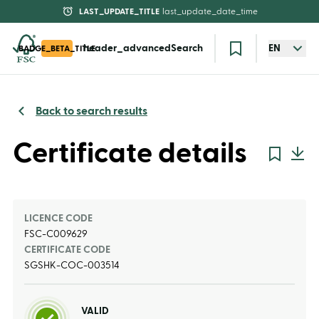
LAST_UPDATE_TITLE
last_update_date_time
header_advancedSearch
EN
BADGE_BETA_TITLE
Back to search results
Certificate details
LICENCE CODE
FSC-C009629
CERTIFICATE CODE
SGSHK-COC-003514
VALID