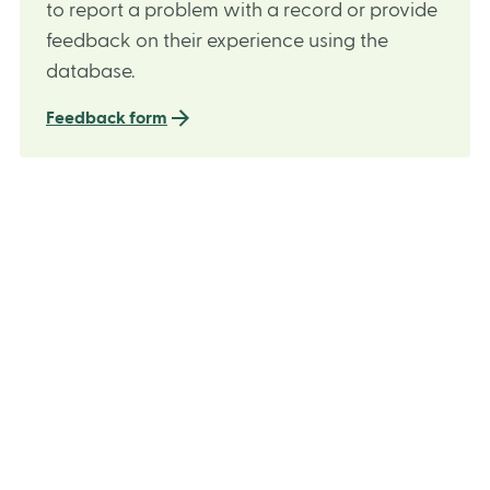
to report a problem with a record or provide
feedback on their experience using the
database.
Feedback form