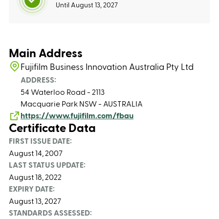
Until August 13, 2027
Main Address
Fujifilm Business Innovation Australia Pty Ltd
ADDRESS:
54 Waterloo Road - 2113
Macquarie Park NSW - AUSTRALIA
https://www.fujifilm.com/fbau
Certificate Data
FIRST ISSUE DATE:
August 14, 2007
LAST STATUS UPDATE:
August 18, 2022
EXPIRY DATE:
August 13, 2027
STANDARDS ASSESSED: