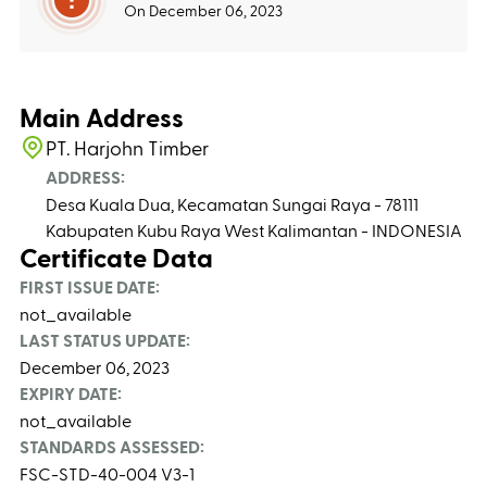
On December 06, 2023
Main Address
PT. Harjohn Timber
ADDRESS:
Desa Kuala Dua, Kecamatan Sungai Raya - 78111
Kabupaten Kubu Raya West Kalimantan - INDONESIA
Certificate Data
FIRST ISSUE DATE:
not_available
LAST STATUS UPDATE:
December 06, 2023
EXPIRY DATE:
not_available
STANDARDS ASSESSED:
FSC-STD-40-004 V3-1