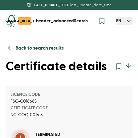
LAST_UPDATE_TITLE
last_update_date_time
header_advancedSearch
EN
BADGE_BETA_TITLE
Back to search results
Certificate details
LICENCE CODE
FSC-C018683
CERTIFICATE CODE
NC-COC-001618
TERMINATED