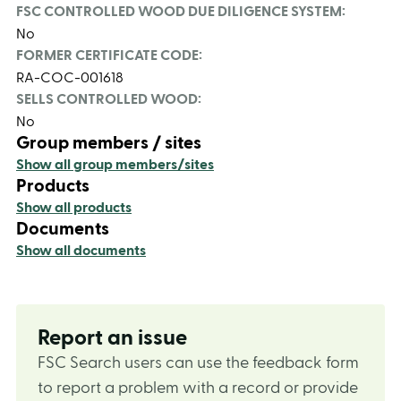
FSC CONTROLLED WOOD DUE DILIGENCE SYSTEM:
No
FORMER CERTIFICATE CODE:
RA-COC-001618
SELLS CONTROLLED WOOD:
No
Group members / sites
Show all group members/sites
Products
Show all products
Documents
Show all documents
Report an issue
FSC Search users can use the feedback form
to report a problem with a record or provide