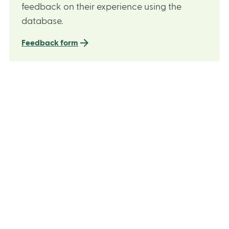
feedback on their experience using the
database.
Feedback form