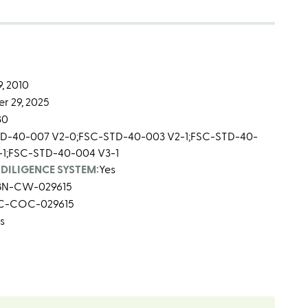
, 2010
r 29, 2025
30
D-40-007 V2-0;FSC-STD-40-003 V2-1;FSC-STD-40-
-1;FSC-STD-40-004 V3-1
DILIGENCE SYSTEM:
Yes
BN-CW-029615
C-COC-029615
s