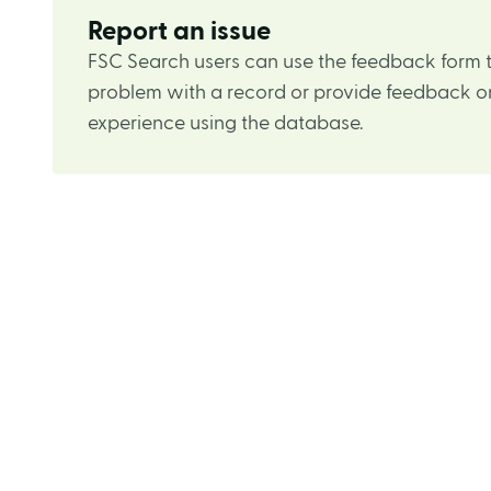
Report an issue
FSC Search users can use the feedback form t
problem with a record or provide feedback on
experience using the database.