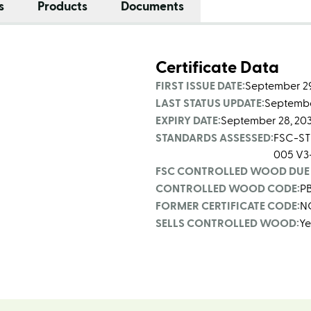
s
Products
Documents
Certificate Data
FIRST ISSUE DATE:
September 29
LAST STATUS UPDATE:
Septembe
EXPIRY DATE:
September 28, 20
STANDARDS ASSESSED:
FSC-ST
005 V3
FSC CONTROLLED WOOD DUE 
CONTROLLED WOOD CODE:
P
FORMER CERTIFICATE CODE:
N
SELLS CONTROLLED WOOD:
Ye