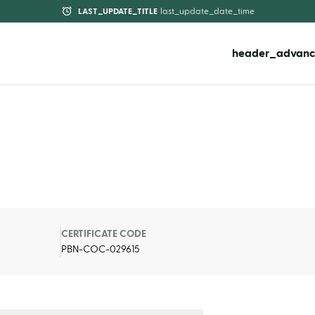
LAST_UPDATE_TITLE
last_update_date_time
header_advanc
CERTIFICATE CODE
PBN-COC-029615