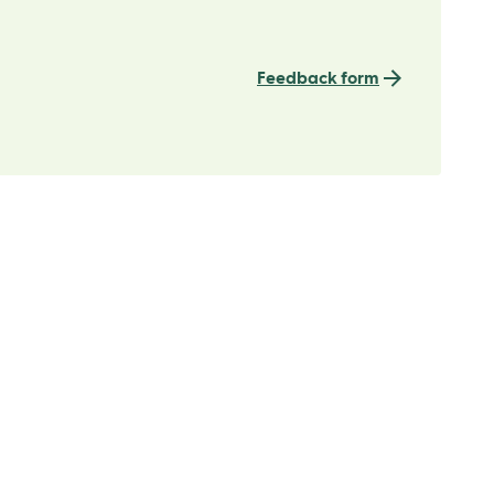
Feedback form