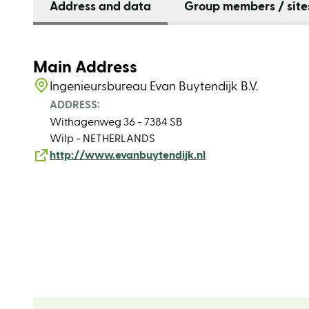
Address and data
Group members / site
Main Address
Ingenieursbureau Evan Buytendijk B.V.
ADDRESS:
Withagenweg 36 - 7384 SB
Wilp - NETHERLANDS
http://www.evanbuytendijk.nl