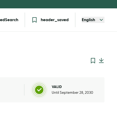
edSearch
header_saved
English
VALID
Until September 28, 2030