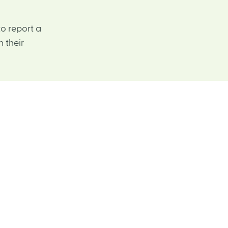
o report a
 their