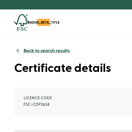
BADGE_BETA_TITLE
Back to search results
Certificate details
LICENCE CODE
FSC-C092624