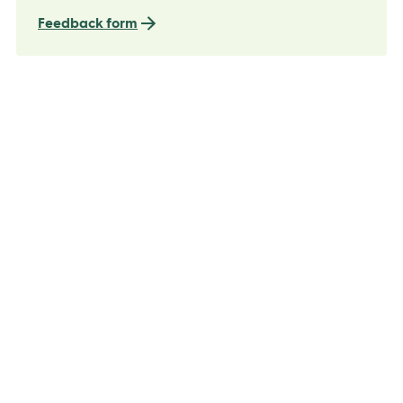
Feedback form