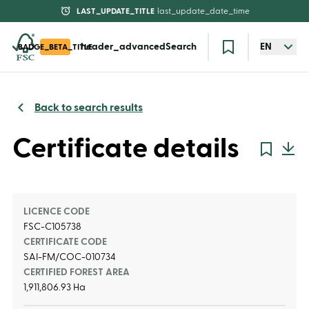
LAST_UPDATE_TITLE
last_update_date_time
header_advancedSearch
EN
BADGE_BETA_TITLE
Back to search results
Certificate details
LICENCE CODE
FSC-C105738
CERTIFICATE CODE
SAI-FM/COC-010734
CERTIFIED FOREST AREA
1,911,806.93 Ha