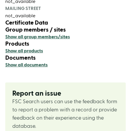
not_available
MAILING STREET
not_available
Certificate Data
Group members / sites
Show all group members/sites
Products
Show all products
Documents
Show all documents
Report an issue
FSC Search users can use the feedback form
to report a problem with a record or provide
feedback on their experience using the
database.