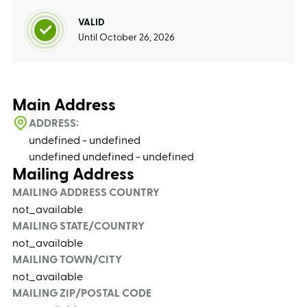
VALID
Until October 26, 2026
Main Address
ADDRESS:
undefined - undefined
undefined undefined - undefined
Mailing Address
MAILING ADDRESS COUNTRY
not_available
MAILING STATE/COUNTRY
not_available
MAILING TOWN/CITY
not_available
MAILING ZIP/POSTAL CODE