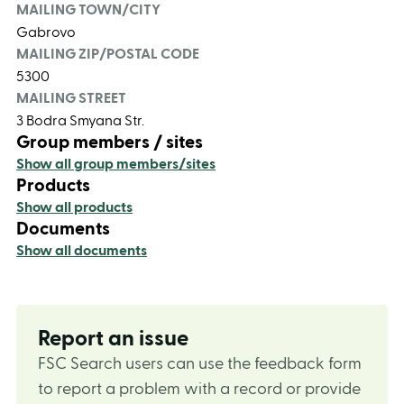
MAILING TOWN/CITY
Gabrovo
MAILING ZIP/POSTAL CODE
5300
MAILING STREET
3 Bodra Smyana Str.
Group members / sites
Show all group members/sites
Products
Show all products
Documents
Show all documents
Report an issue
FSC Search users can use the feedback form
to report a problem with a record or provide