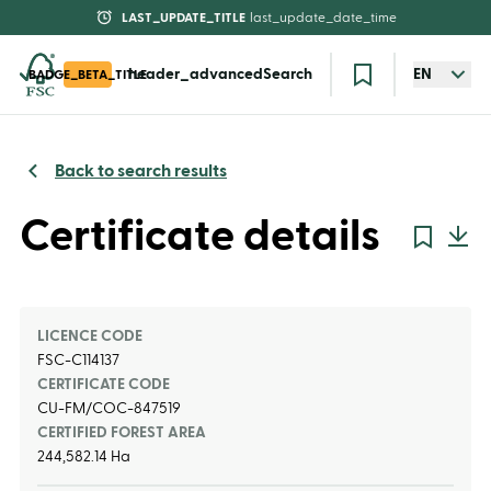
LAST_UPDATE_TITLE
last_update_date_time
header_advancedSearch
EN
BADGE_BETA_TITLE
Back to search results
Certificate details
LICENCE CODE
FSC-C114137
CERTIFICATE CODE
CU-FM/COC-847519
CERTIFIED FOREST AREA
244,582.14 Ha