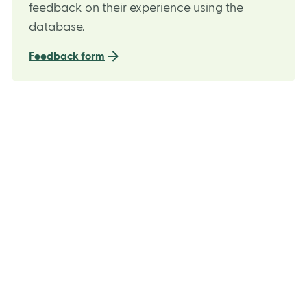
feedback on their experience using the
database.
Feedback form