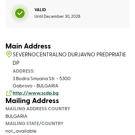
VALID
Until December 30, 2028
Main Address
SEVERNOCENTRALNO DURJAVNO PREDPRIATIE
DP
ADDRESS:
3 Bodra Smyana Str. - 5300
Gabrovo - BULGARIA
http://www.scdp.bg
Mailing Address
MAILING ADDRESS COUNTRY
BULGARIA
MAILING STATE/COUNTRY
not_available