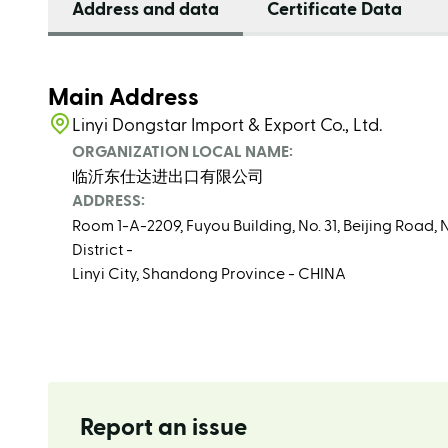
Address and data
Certificate Data
Main Address
Linyi Dongstar Import & Export Co., Ltd.
ORGANIZATION LOCAL NAME:
临沂东仕达进出口有限公司
ADDRESS:
Room 1-A-2209, Fuyou Building, No. 31, Beijing Roa
District -
Linyi City, Shandong Province - CHINA
Report an issue