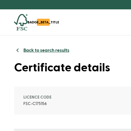
BADGE_BETA_TITLE
Back to search results
Certificate details
LICENCE CODE
FSC-C175156