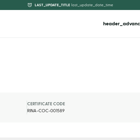
LAST_UPDATE_TITLE
last_update_date_time
header_advanc
CERTIFICATE CODE
RINA-COC-001589