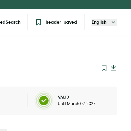
edSearch
header_saved
English
VALID
Until March 02, 2027