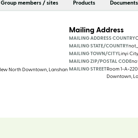
Group members / sites
Products
Documents
Mailing Address
MAILING ADDRESS COUNTRY
MAILING STATE/COUNTRY
not
MAILING TOWN/CITY
Linyi Ci
MAILING ZIP/POSTAL CODE
no
MAILING STREET
Room 1-A-2209,
d, New North Downtown, Lanshan
Downtown, Lan