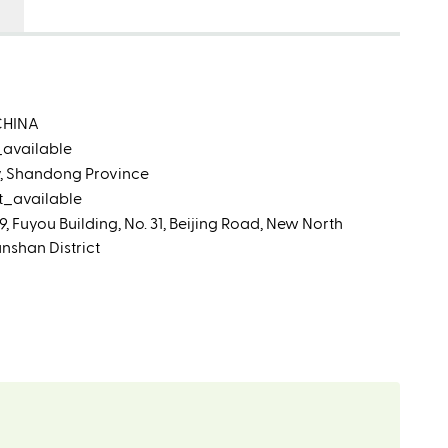
CHINA
_available
ty, Shandong Province
t_available
 Fuyou Building, No. 31, Beijing Road, New North
shan District