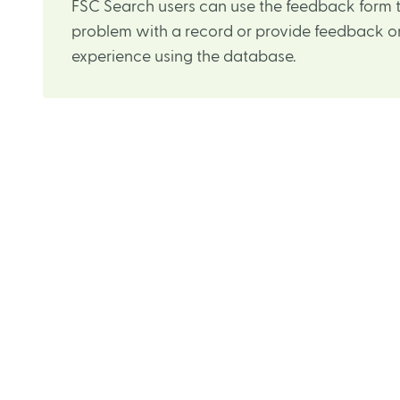
FSC Search users can use the feedback form t
problem with a record or provide feedback on
experience using the database.