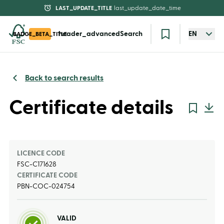
LAST_UPDATE_TITLE
last_update_date_time
header_advancedSearch
EN
BADGE_BETA_TITLE
Back to search results
Certificate details
LICENCE CODE
FSC-C171628
CERTIFICATE CODE
PBN-COC-024754
VALID