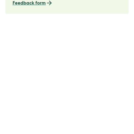
Feedback form