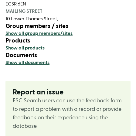
EC3R 6EN
MAILING STREET
10 Lower Thames Street,
Group members / sites
Show all group members/sites
Products
Show all products
Documents
Show all documents
Report an issue
FSC Search users can use the feedback form
to report a problem with a record or provide
feedback on their experience using the
database.