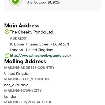
Until October 28, 2026
Main Address
The Cheeky Panda Ltd
ADDRESS:
10 Lower Thames Street, - EC3R 6EN
London - United Kingdom
http://www.thecheekypanda.co.uk
Mailing Address
MAILING ADDRESS COUNTRY
United Kingdom
MAILING STATE/COUNTRY
not_available
MAILING TOWN/CITY
London
MAILING ZIP/POSTAL CODE