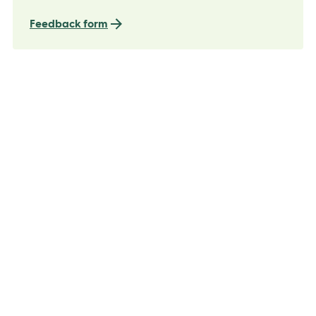
Feedback form