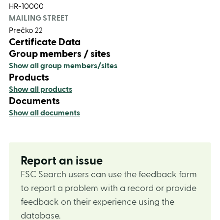
HR-10000
MAILING STREET
Prečko 22
Certificate Data
Group members / sites
Show all group members/sites
Products
Show all products
Documents
Show all documents
Report an issue
FSC Search users can use the feedback form
to report a problem with a record or provide
feedback on their experience using the
database.