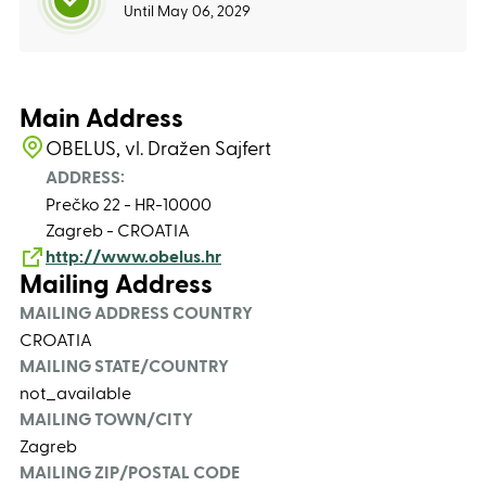
Until May 06, 2029
Main Address
OBELUS, vl. Dražen Sajfert
ADDRESS:
Prečko 22 - HR-10000
Zagreb - CROATIA
http://www.obelus.hr
Mailing Address
MAILING ADDRESS COUNTRY
CROATIA
MAILING STATE/COUNTRY
not_available
MAILING TOWN/CITY
Zagreb
MAILING ZIP/POSTAL CODE