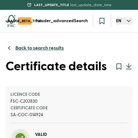
LAST_UPDATE_TITLE
last_update_date_time
header_advancedSearch
EN
BADGE_BETA_TITLE
Back to search results
Certificate details
LICENCE CODE
FSC-C202830
CERTIFICATE CODE
SA-COC-014924
VALID