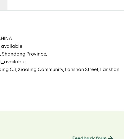
CHINA
_available
ty, Shandong Province,
t_available
lding C3, Xiaoling Community, Lanshan Street, Lanshan
Feedback form