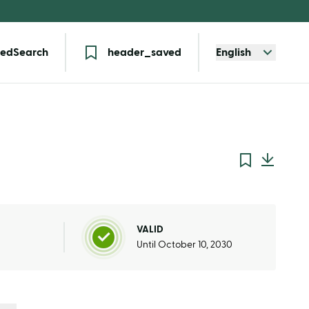
edSearch
header_saved
English
VALID
Until October 10, 2030