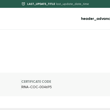
LAST_UPDATE_TITLE
last_update_date_time
header_advanc
CERTIFICATE CODE
RINA-COC-004695