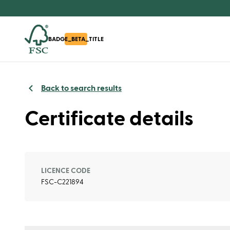
BADGE_BETA_TITLE
Back to search results
Certificate details
LICENCE CODE
FSC-C221894