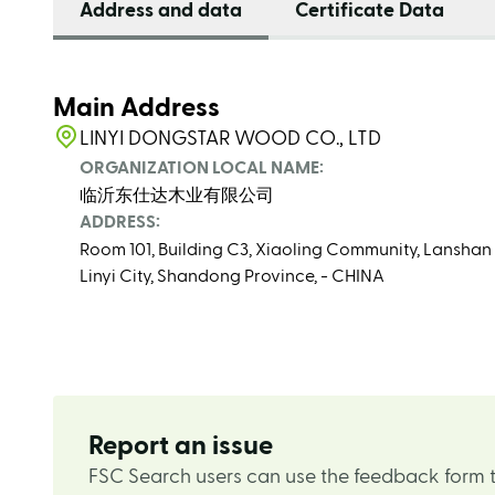
Address and data
Certificate Data
Main Address
LINYI DONGSTAR WOOD CO., LTD
ORGANIZATION LOCAL NAME:
临沂东仕达木业有限公司
ADDRESS:
Room 101, Building C3, Xiaoling Community, Lanshan S
Linyi City, Shandong Province, - CHINA
Report an issue
FSC Search users can use the feedback form t