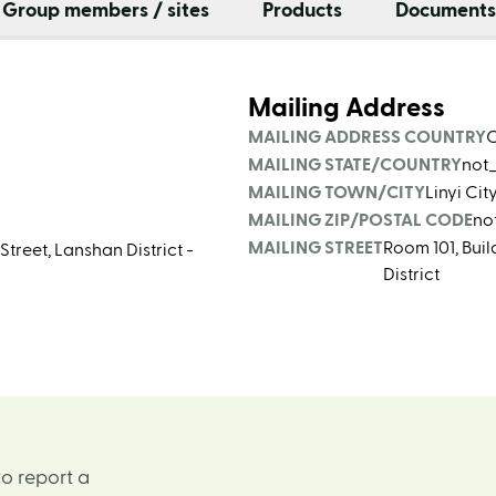
Group members / sites
Products
Documents
Mailing Address
MAILING ADDRESS COUNTRY
MAILING STATE/COUNTRY
not
MAILING TOWN/CITY
Linyi Ci
MAILING ZIP/POSTAL CODE
no
MAILING STREET
Room 101, Bui
treet, Lanshan District -
District
o report a