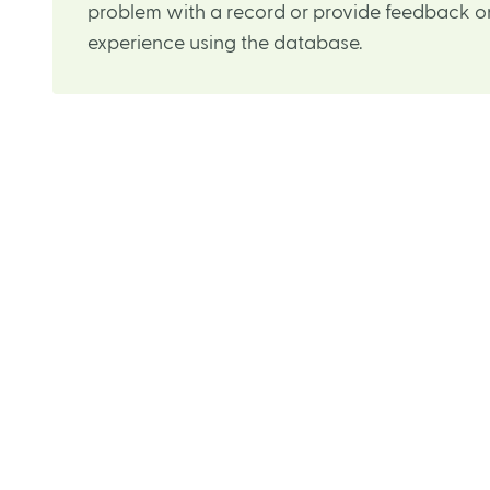
problem with a record or provide feedback on
experience using the database.