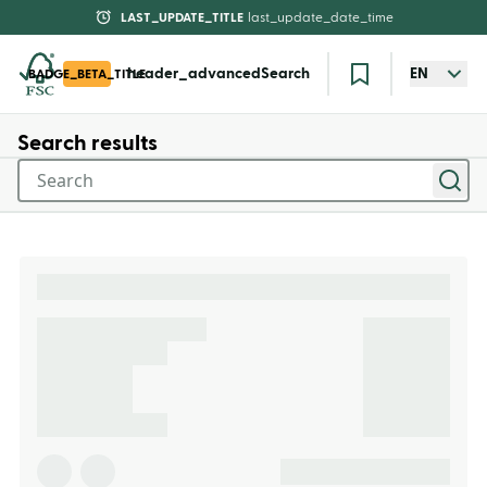
LAST_UPDATE_TITLE
last_update_date_time
header_advancedSearch
EN
BADGE_BETA_TITLE
Search results